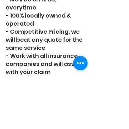
everytime
- 100% locally owned &
operated
- Competitive Pricing, we
will beat any quote for the
same service
- Work with all insurance
companies and will assist
with your claim
0223899310
85 Keith Street
Palmerston North
4414