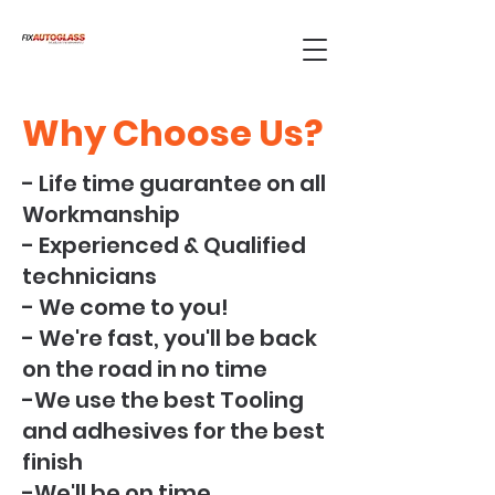
Why Choose Us?
- Life time guarantee on all
Workmanship
- Experienced & Qualified
technicians
- We come to you!
- We're fast, you'll be back
on the road in no time
-We use the best Tooling
and adhesives for the best
finish
-We'll be on time,